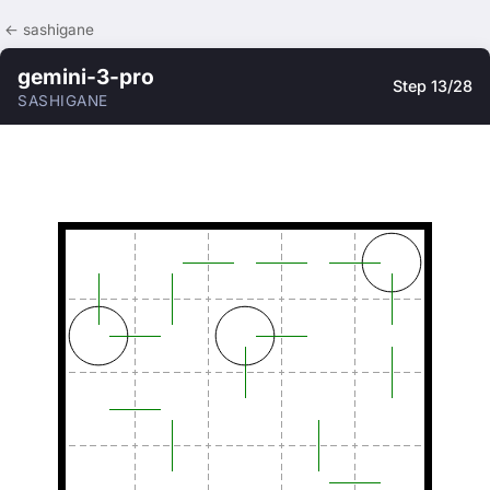
← sashigane
gemini-3-pro
Step 13/28
SASHIGANE