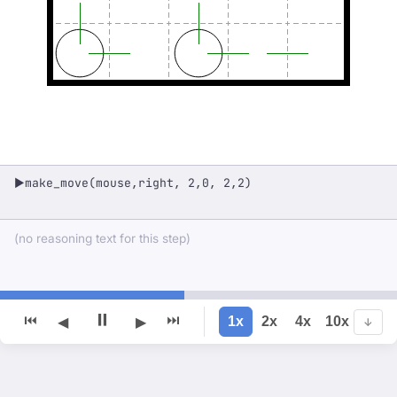
make_move(mouse,right, 2,0, 2,2)
▶
(no reasoning text for this step)
⏸
⏮
⏭
1x
2x
4x
10x
◀
▶
↓