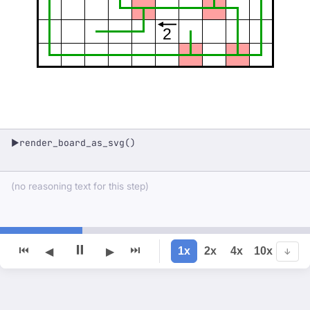
2
render_board_as_svg()
▶
(no reasoning text for this step)
⏸
⏮
⏭
1x
2x
4x
10x
◀
▶
↓