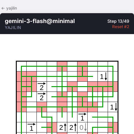
← yajilin
gemini-3-flash@minimal
Step 13/49
Reset #2
YAJILIN
1
2
2
1
1
2
2
0
1