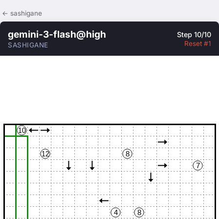
← sashigane
gemini-3-flash@high
Step 10/10
Reset #1
SASHIGANE
10
12
8
7
4
8