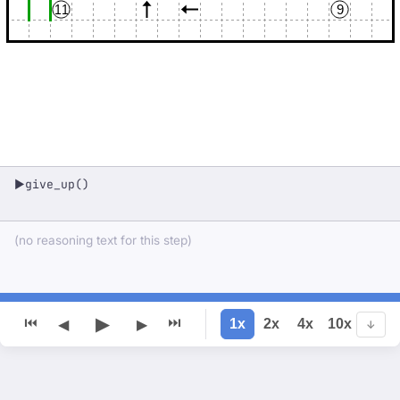
11
9
give_up()
▶
(no reasoning text for this step)
▶
⏮
⏭
1x
2x
4x
10x
◀
▶
↓