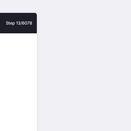
Step 13/6078