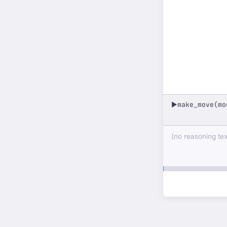
make_move(mo
▶
(no reasoning text