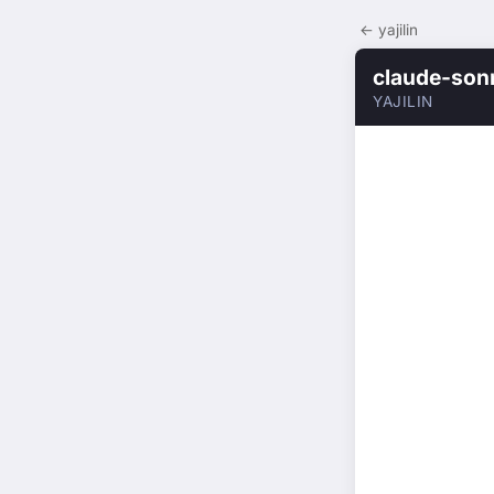
← yajilin
claude-son
YAJILIN