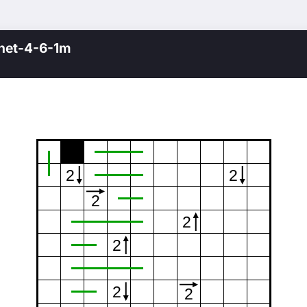
net-4-6-1m
2
2
2
2
2
2
2