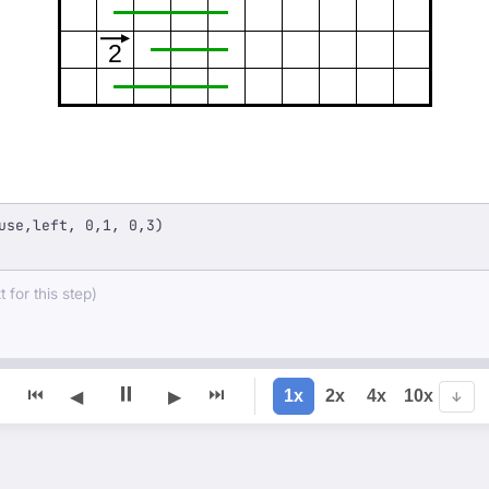
2
use,left, 0,1, 0,3)
 for this step)
⏸
⏮
⏭
1x
2x
4x
10x
◀
▶
↓