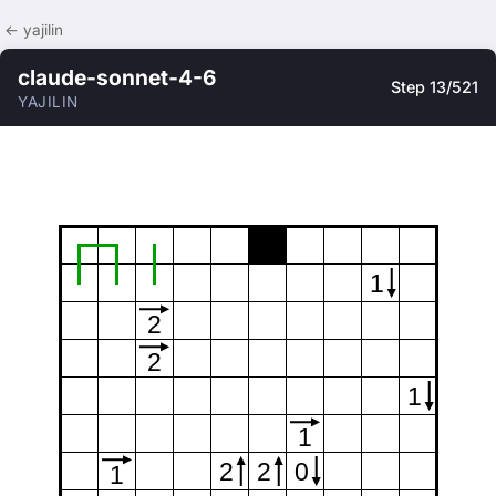
← yajilin
claude-sonnet-4-6
Step 13/521
YAJILIN
1
2
2
1
1
2
2
0
1