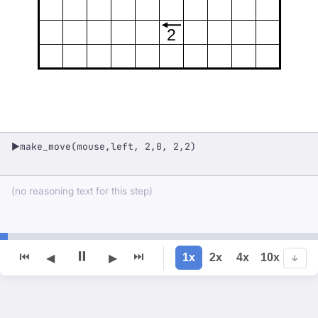
2
make_move(mouse,left, 2,0, 2,2)
▶
(no reasoning text for this step)
⏸
⏮
⏭
1x
2x
4x
10x
◀
▶
↓