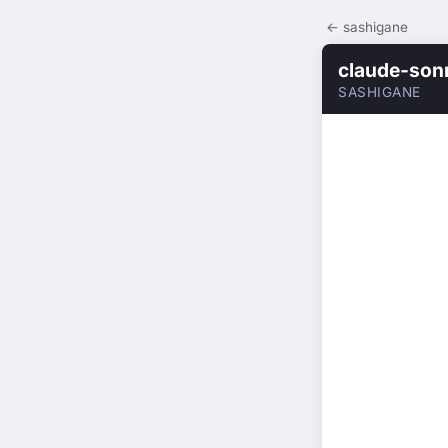
← sashigane
claude-son
SASHIGANE