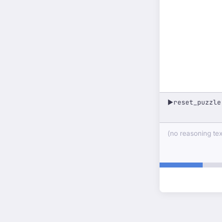
reset_puzzle
▶
(no reasoning text