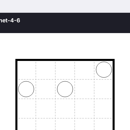
net-4-6