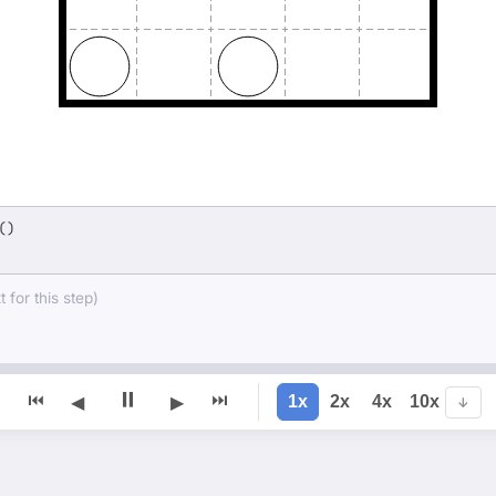
()
 for this step)
⏸
⏮
⏭
1x
2x
4x
10x
◀
▶
↓