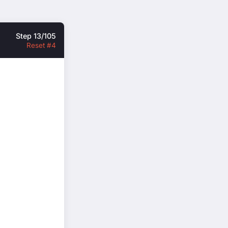
Step 13/105
Reset #4