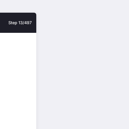
Step 13/497