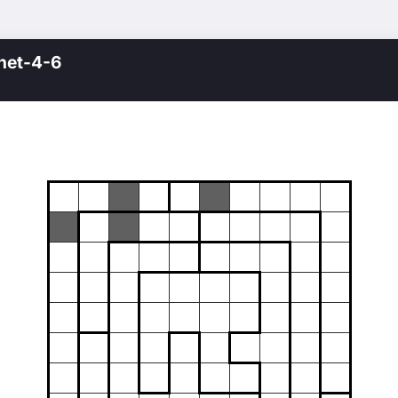
net-4-6