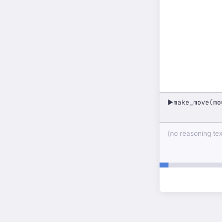
make_move(mo
▶
(no reasoning text