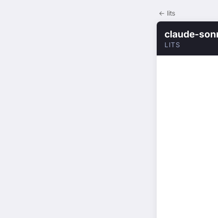
← lits
claude-son
LITS