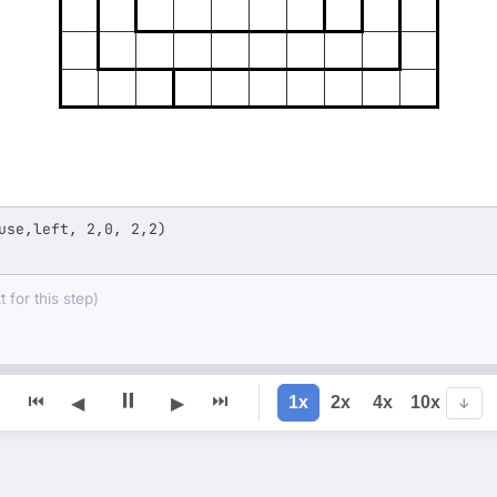
use,left, 2,0, 2,2)
 for this step)
⏸
⏮
⏭
1x
2x
4x
10x
◀
▶
↓