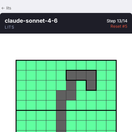
← lits
claude-sonnet-4-6
Step 13/14
Reset #5
LITS