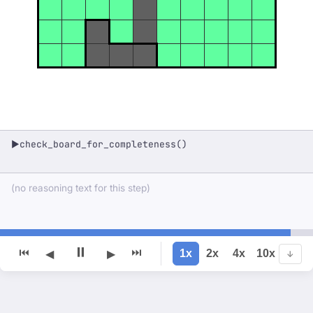
check_board_for_completeness()
▶
(no reasoning text for this step)
⏸
⏮
⏭
1x
2x
4x
10x
◀
▶
↓