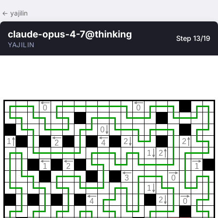
← yajilin
claude-opus-4-7@thinking
Step 13/19
YAJILIN
0
0
0
1
2
2
2
4
1
2
1
2
1
3
0
1
2
4
0