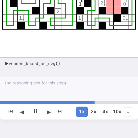
2
1
0
2
1
1
0
render_board_as_svg()
▶
(no reasoning text for this step)
⏸
⏮
⏭
1x
2x
4x
10x
◀
▶
↓