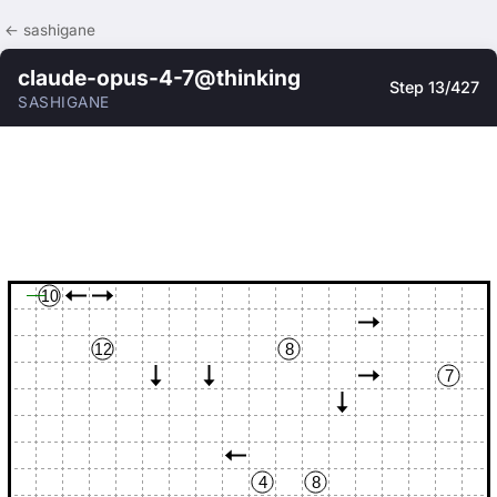
← sashigane
claude-opus-4-7@thinking
Step 13/427
SASHIGANE
10
12
8
7
4
8