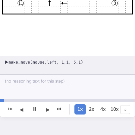
11
9
make_move(mouse,left, 1,1, 3,1)
▶
(no reasoning text for this step)
⏸
⏮
⏭
1x
2x
4x
10x
◀
▶
↓