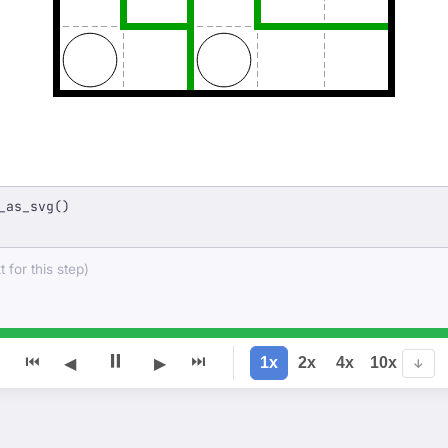
_as_svg()
 for this step)
⏸
⏮
⏭
1x
2x
4x
10x
◀
▶
↓