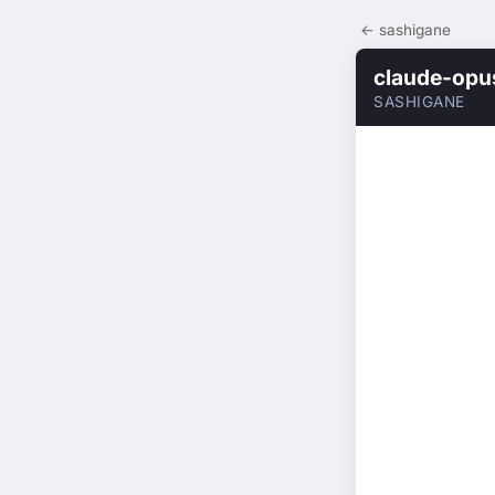
← sashigane
claude-opu
SASHIGANE