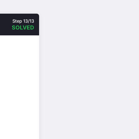
Step 13/13
SOLVED