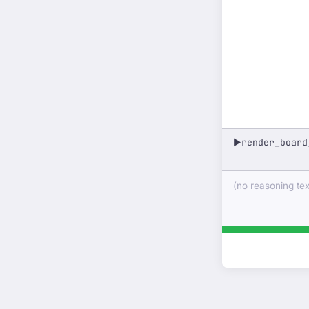
render_board
▶
(no reasoning text