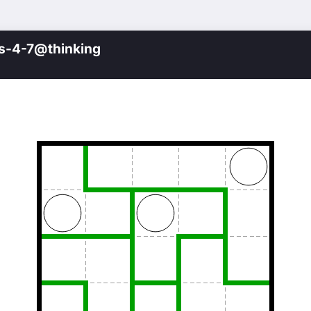
s-4-7@thinking