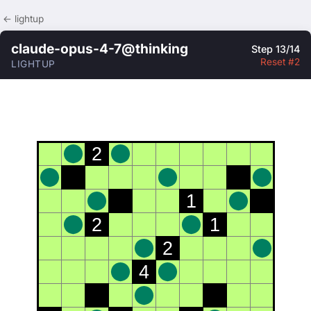
← lightup
claude-opus-4-7@thinking
Step 13/14
Reset #2
LIGHTUP
2
1
2
1
2
4