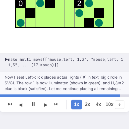
0
2
make_multi_move(["mouse,left, 1,3", "mouse,left, 1
▶
1,3", ... (17 moves)])
Now I see! Left-click places actual lights (`#` in text, big circle in
SVG). The row 1 is now illuminated (shown in green), and (1,3)=2
clue is black (satisfied). Let me continue placing all remaining
lights with left-clicks.
⏸
⏮
⏭
1x
2x
4x
10x
◀
▶
↓