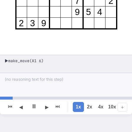
7
2
9
5
4
2
3
9
make_move(A1 6)
▶
(no reasoning text for this step)
⏸
⏮
⏭
1x
2x
4x
10x
◀
▶
↓