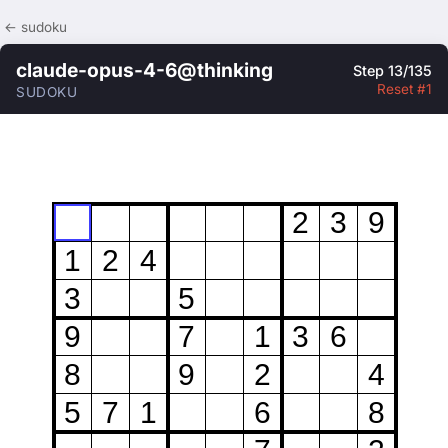
← sudoku
claude-opus-4-6@thinking
Step 13/135
Reset #1
SUDOKU
2
3
9
1
2
4
3
5
9
7
1
3
6
8
9
2
4
5
7
1
6
8