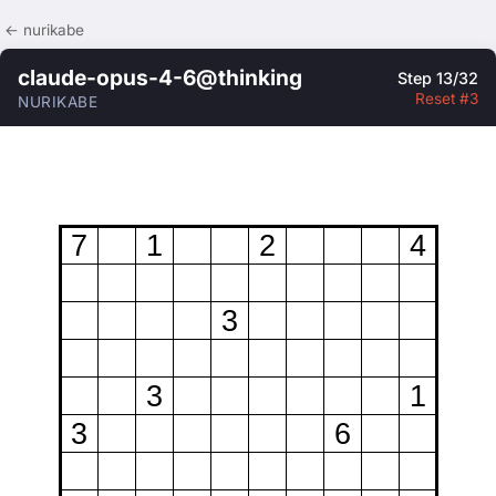
← nurikabe
claude-opus-4-6@thinking
Step 13/32
Reset #3
NURIKABE
7
1
2
4
3
3
1
3
6