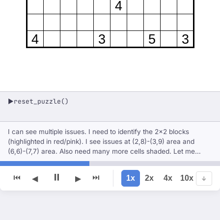
4
4
3
5
3
reset_puzzle()
▶
I can see multiple issues. I need to identify the 2×2 blocks
(highlighted in red/pink). I see issues at (2,8)-(3,9) area and
(6,6)-(7,7) area. Also need many more cells shaded. Let me
reset and carefully solve this.
⏸
⏮
⏭
1x
2x
4x
10x
◀
▶
↓