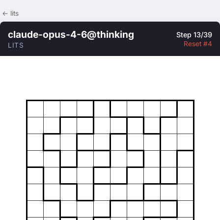
← lits
claude-opus-4-6@thinking
Step 13/39
Reset #4
LITS