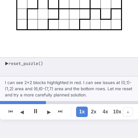
reset_puzzle()
▶
I can see 2x2 blocks highlighted in red. I can see issues at (0,1)-
(1,2) area and (6,6)-(7,7) area and the bottom rows. Let me reset
and try a more carefully planned solution.
⏸
⏮
⏭
1x
2x
4x
10x
◀
▶
↓