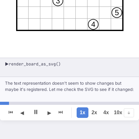
3
5
4
render_board_as_svg()
▶
The text representation doesn't seem to show changes but
maybe it's registered. Let me check the SVG to see if it changed:
⏸
⏮
⏭
1x
2x
4x
10x
◀
▶
↓