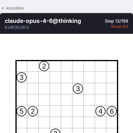
← kurodoko
claude-opus-4-6@thinking
Step 13/199
Reset #4
KURODOKO
2
3
3
5
2
4
6