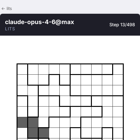
← lits
claude-opus-4-6@max
Step 13/498
LITS