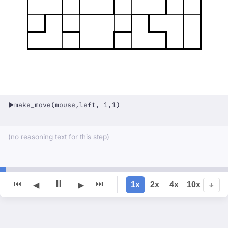
make_move(mouse,left, 1,1)
▶
(no reasoning text for this step)
⏸
⏮
⏭
1x
2x
4x
10x
◀
▶
↓